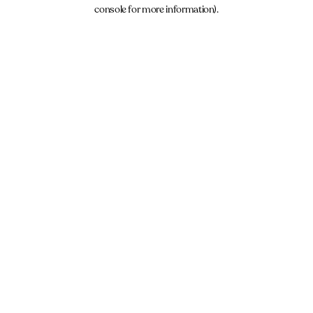
console for more information).