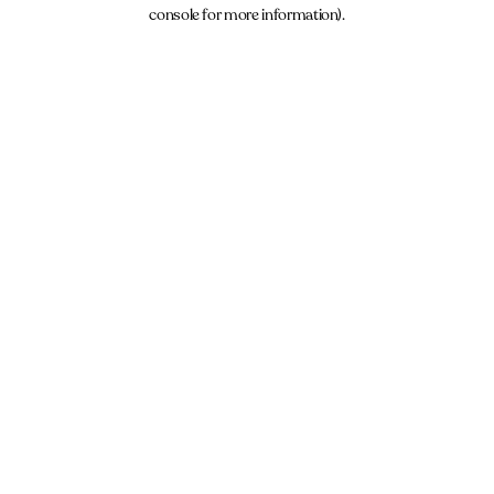
console for more information).