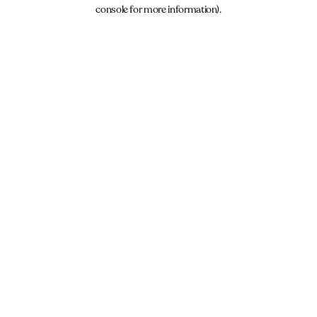
console for more information).