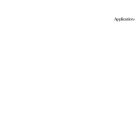
Application 