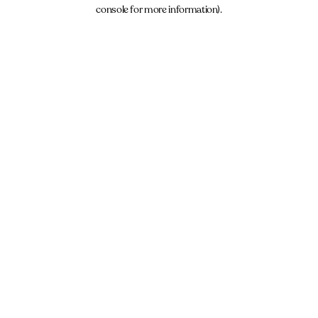
console for more information).