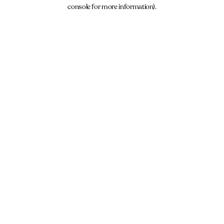
console for more information).