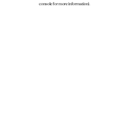
console for more information).