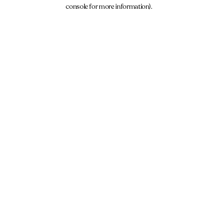
console for more information).