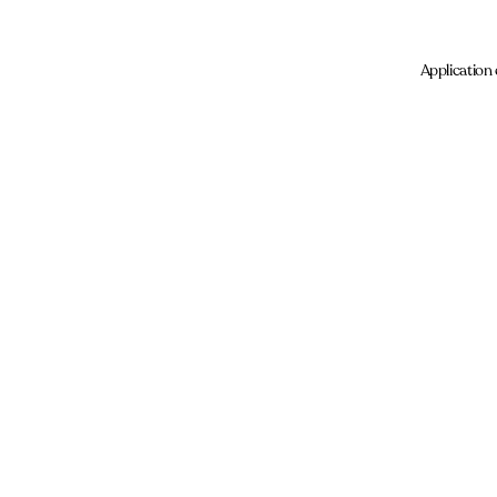
Application 