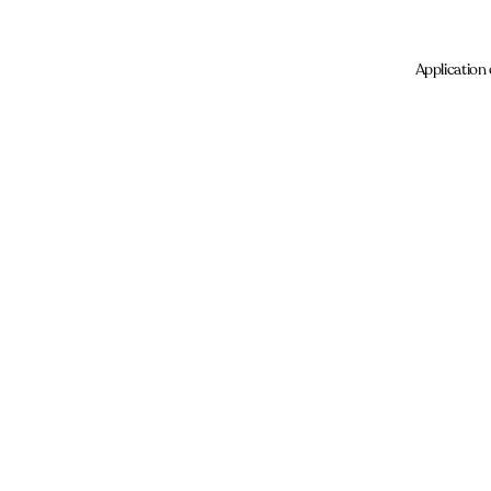
Application 