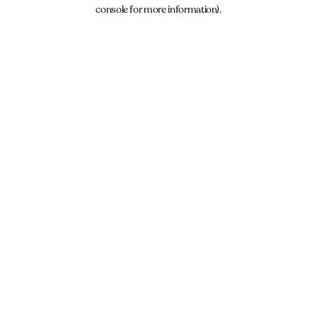
console for more information).