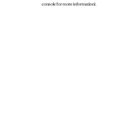
console for more information).