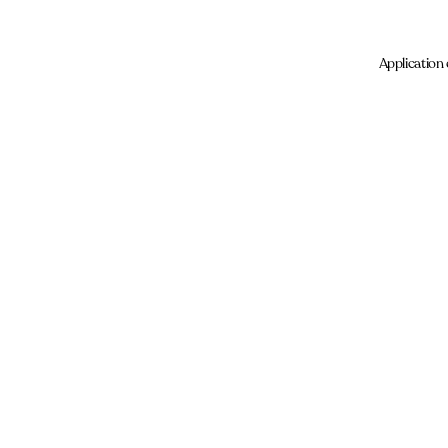
Application 