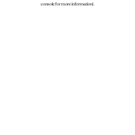
console for more information).