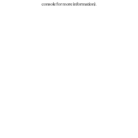
console for more information).