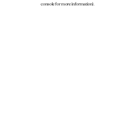
console for more information).