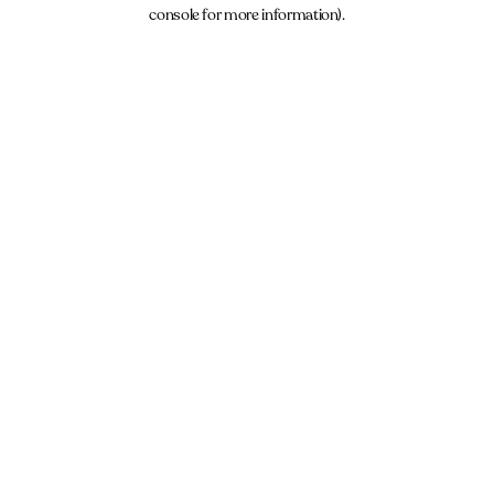
console for more information).