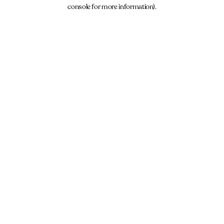
console for more information).