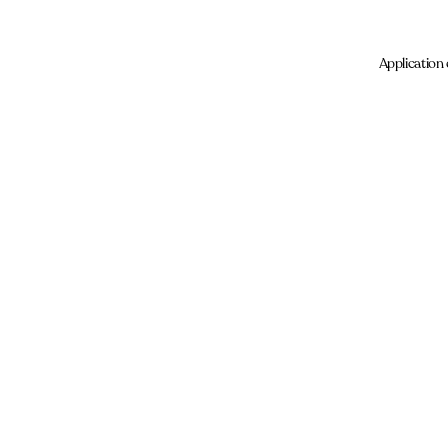
Application 