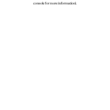
console for more information).