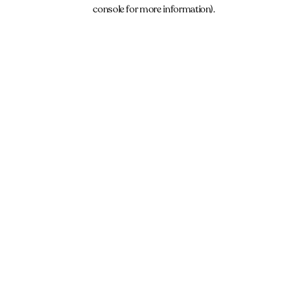
console for more information).