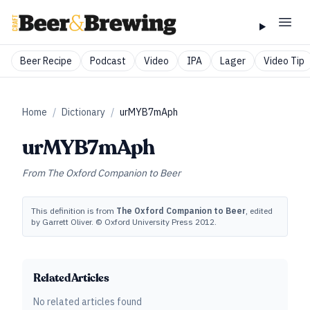
Beer Recipe
Podcast
Video
IPA
Lager
Video Tip
Home
/
Dictionary
/
urMYB7mAph
urMYB7mAph
From
The Oxford Companion to Beer
This definition is from
The Oxford Companion to Beer
, edited
by Garrett Oliver. © Oxford University Press 2012.
Related Articles
No related articles found