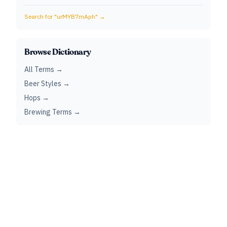
Search for "
urMYB7mAph
" →
Browse Dictionary
All Terms →
Beer Styles →
Hops →
Brewing Terms →