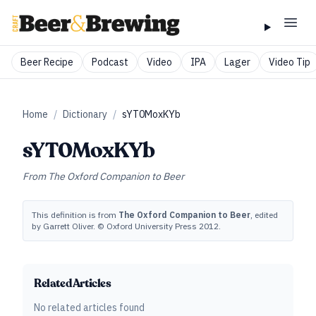
Beer Recipe
Podcast
Video
IPA
Lager
Video Tip
Home
/
Dictionary
/
sYT0MoxKYb
sYT0MoxKYb
From
The Oxford Companion to Beer
This definition is from
The Oxford Companion to Beer
, edited
by Garrett Oliver. © Oxford University Press 2012.
Related Articles
No related articles found