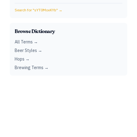
Search for "
sYT0MoxKYb
" →
Browse Dictionary
All Terms →
Beer Styles →
Hops →
Brewing Terms →