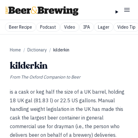
Beer Recipe
Podcast
Video
IPA
Lager
Video Tip
Home
/
Dictionary
/
kilderkin
kilderkin
From
The Oxford Companion to Beer
is a cask or keg half the size of a UK barrel, holding
18 UK gal (81.83 l) or 22.5 US gallons. Manual
handling weight legislation in the UK has made this
cask the largest beer container in general
commercial use for drayman (i.e., the person who
delivers beer on behalf of a brewery) deliveries.