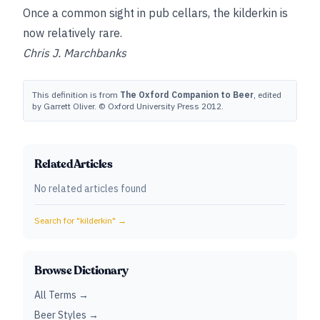
Once a common sight in pub cellars, the kilderkin is
now relatively rare.
Chris J. Marchbanks
This definition is from
The Oxford Companion to Beer
, edited
by Garrett Oliver. © Oxford University Press 2012.
Related Articles
No related articles found
Search for "
kilderkin
" →
Browse Dictionary
All Terms →
Beer Styles →