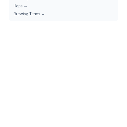
Hops →
Brewing Terms →