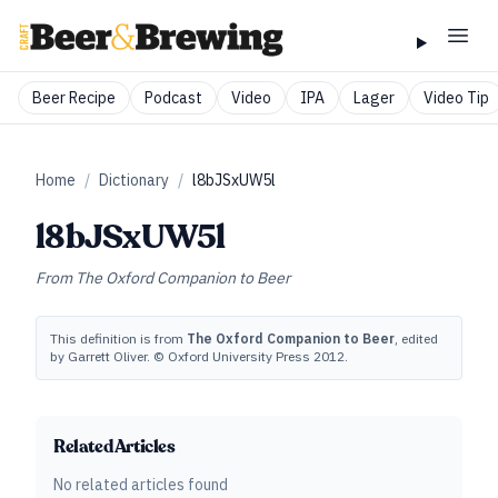
Beer Recipe
Podcast
Video
IPA
Lager
Video Tip
Home
/
Dictionary
/
l8bJSxUW5l
l8bJSxUW5l
From
The Oxford Companion to Beer
This definition is from
The Oxford Companion to Beer
, edited
by Garrett Oliver. © Oxford University Press 2012.
Related Articles
No related articles found