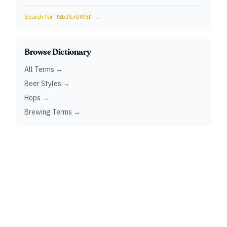
Search for "
l8bJSxUW5l
" →
Browse Dictionary
All Terms →
Beer Styles →
Hops →
Brewing Terms →