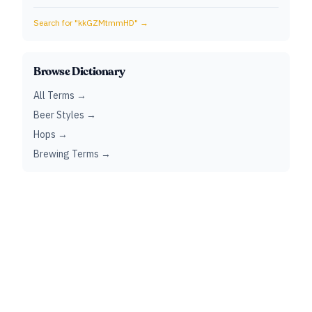
Search for "
kkGZMtmmHD
" →
Browse Dictionary
All Terms →
Beer Styles →
Hops →
Brewing Terms →