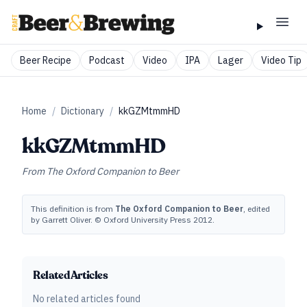
Beer Recipe
Podcast
Video
IPA
Lager
Video Tip
Home
/
Dictionary
/
kkGZMtmmHD
kkGZMtmmHD
From
The Oxford Companion to Beer
This definition is from
The Oxford Companion to Beer
, edited
by Garrett Oliver. © Oxford University Press 2012.
Related Articles
No related articles found