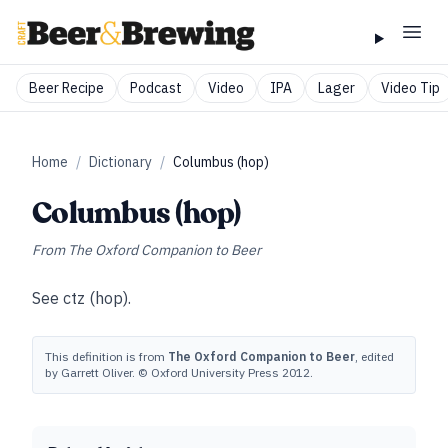
Beer Recipe
Podcast
Video
IPA
Lager
Video Tip
Home
/
Dictionary
/
Columbus (hop)
Columbus (hop)
From
The Oxford Companion to Beer
See
ctz (hop)
.
This definition is from
The Oxford Companion to Beer
, edited
by Garrett Oliver. © Oxford University Press 2012.