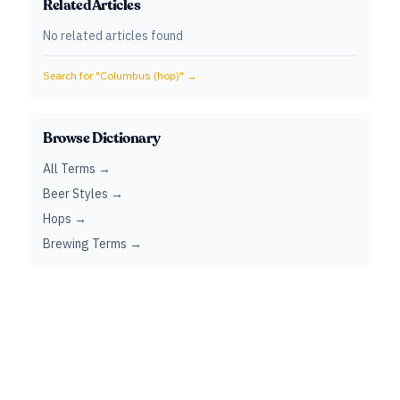
Related Articles
No related articles found
Search for "
Columbus (hop)
" →
Browse Dictionary
All Terms →
Beer Styles →
Hops →
Brewing Terms →