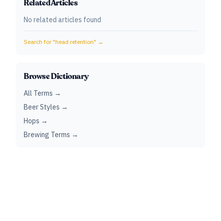
Related Articles
No related articles found
Search for "
head retention
" →
Browse Dictionary
All Terms →
Beer Styles →
Hops →
Brewing Terms →