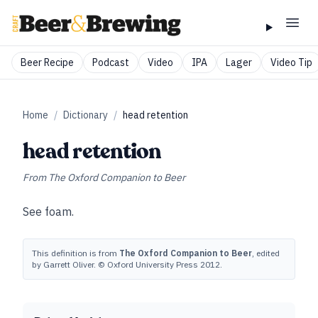
Beer Recipe
Podcast
Video
IPA
Lager
Video Tip
Home
/
Dictionary
/
head retention
head retention
From
The Oxford Companion to Beer
See
foam
.
This definition is from
The Oxford Companion to Beer
, edited
by Garrett Oliver. © Oxford University Press 2012.