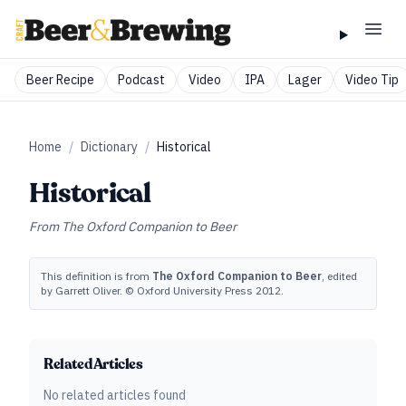
Beer Recipe
Podcast
Video
IPA
Lager
Video Tip
Home
/
Dictionary
/
Historical
Historical
From
The Oxford Companion to Beer
This definition is from
The Oxford Companion to Beer
, edited
by Garrett Oliver. © Oxford University Press 2012.
Related Articles
No related articles found