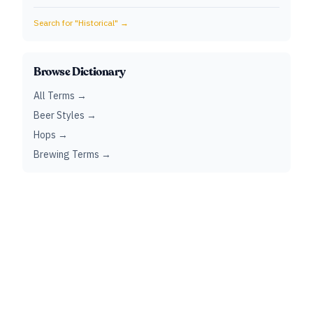
Search for "
Historical
" →
Browse Dictionary
All Terms →
Beer Styles →
Hops →
Brewing Terms →