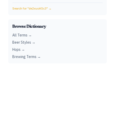
Search for "
de2xuoASc3
" →
Browse Dictionary
All Terms →
Beer Styles →
Hops →
Brewing Terms →