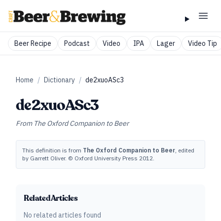
Beer Recipe
Podcast
Video
IPA
Lager
Video Tip
Home
/
Dictionary
/
de2xuoASc3
de2xuoASc3
From
The Oxford Companion to Beer
This definition is from
The Oxford Companion to Beer
, edited
by Garrett Oliver. © Oxford University Press 2012.
Related Articles
No related articles found