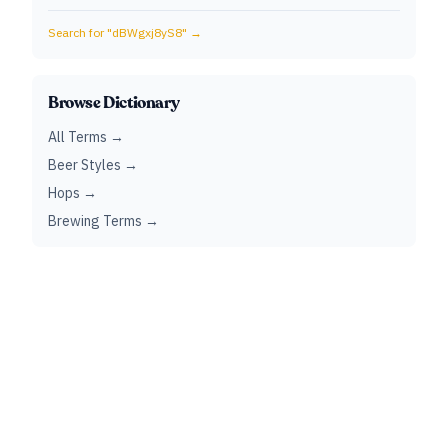
Search for "
dBWgxj8yS8
" →
Browse Dictionary
All Terms →
Beer Styles →
Hops →
Brewing Terms →