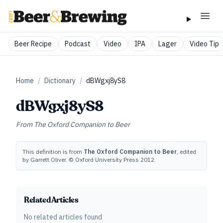
Beer Recipe
Podcast
Video
IPA
Lager
Video Tip
Home
/
Dictionary
/
dBWgxj8yS8
dBWgxj8yS8
From
The Oxford Companion to Beer
This definition is from
The Oxford Companion to Beer
, edited
by Garrett Oliver. © Oxford University Press 2012.
Related Articles
No related articles found