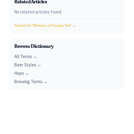
Related Articles
No related articles found
Search for "
Brewers of Europe, the
" →
Browse Dictionary
All Terms →
Beer Styles →
Hops →
Brewing Terms →