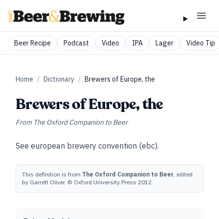
Beer Recipe
Podcast
Video
IPA
Lager
Video Tip
Home
/
Dictionary
/
Brewers of Europe, the
Brewers of Europe, the
From
The Oxford Companion to Beer
See
european brewery convention (ebc)
.
This definition is from
The Oxford Companion to Beer
, edited
by Garrett Oliver. © Oxford University Press 2012.