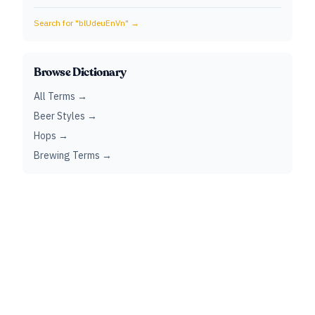
Search for "
blUdeuEnVn
" →
Browse Dictionary
All Terms →
Beer Styles →
Hops →
Brewing Terms →