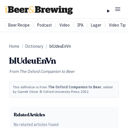
Beer Recipe
Podcast
Video
IPA
Lager
Video Tip
Home
/
Dictionary
/
blUdeuEnVn
blUdeuEnVn
From
The Oxford Companion to Beer
This definition is from
The Oxford Companion to Beer
, edited
by Garrett Oliver. © Oxford University Press 2012.
Related Articles
No related articles found