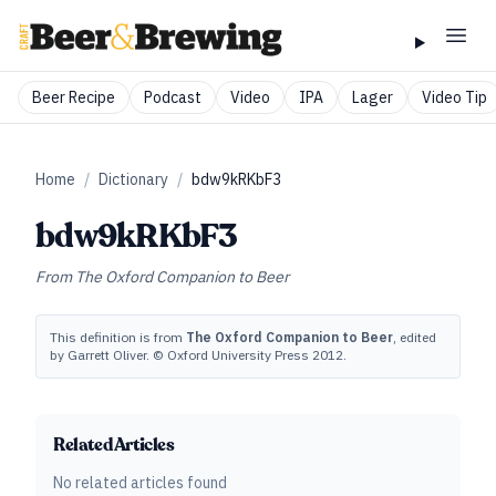
Beer Recipe
Podcast
Video
IPA
Lager
Video Tip
Home
/
Dictionary
/
bdw9kRKbF3
bdw9kRKbF3
From
The Oxford Companion to Beer
This definition is from
The Oxford Companion to Beer
, edited
by Garrett Oliver. © Oxford University Press 2012.
Related Articles
No related articles found