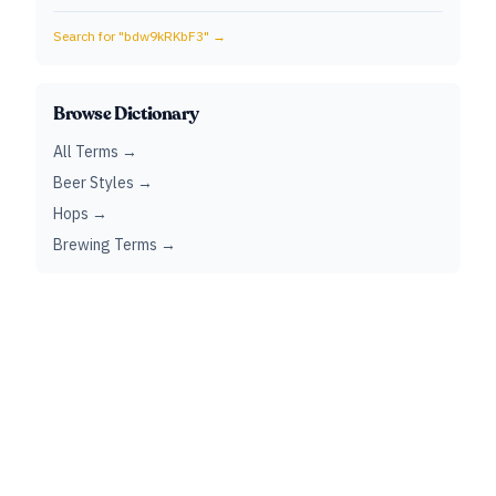
Search for "
bdw9kRKbF3
" →
Browse Dictionary
All Terms →
Beer Styles →
Hops →
Brewing Terms →