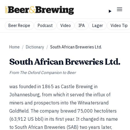
Beer Recipe
Podcast
Video
IPA
Lager
Video Tip
Home
/
Dictionary
/
South African Breweries Ltd.
South African Breweries Ltd.
From
The Oxford Companion to Beer
was founded in 1865 as Castle Brewing in
Johannesburg, from which it served the influx of
miners and prospectors into the Witwatersrand
Goldfield. The company brewed 75,000 hectoliters
(63,912 US bbl) in its first year. It changed its name
to South African Breweries (SAB) two years later,