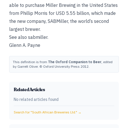
able to purchase Miller Brewing in the United States
from Phillip Morris for USD 5.55 billion, which made
the new company, SABMiller, the world’s second
largest brewer.
See also
sabmiller
.
Glenn A. Payne
This definition is from
The Oxford Companion to Beer
, edited
by Garrett Oliver. © Oxford University Press 2012.
Related Articles
No related articles found
Search for "
South African Breweries Ltd.
" →