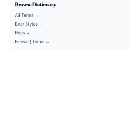
Browse Dictionary
All Terms →
Beer Styles →
Hops →
Brewing Terms →