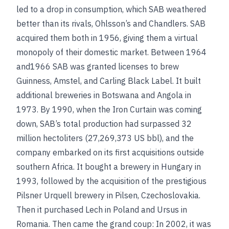
led to a drop in consumption, which SAB weathered
better than its rivals, Ohlsson’s and Chandlers. SAB
acquired them both in 1956, giving them a virtual
monopoly of their domestic market. Between 1964
and1966 SAB was granted licenses to brew
Guinness, Amstel, and Carling Black Label. It built
additional breweries in Botswana and Angola in
1973. By 1990, when the Iron Curtain was coming
down, SAB’s total production had surpassed 32
million hectoliters (27,269,373 US bbl), and the
company embarked on its first acquisitions outside
southern Africa. It bought a brewery in Hungary in
1993, followed by the acquisition of the prestigious
Pilsner Urquell brewery in Pilsen, Czechoslovakia.
Then it purchased Lech in Poland and Ursus in
Romania. Then came the grand coup: In 2002, it was