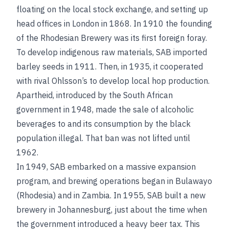
floating on the local stock exchange, and setting up
head offices in London in 1868. In 1910 the founding
of the Rhodesian Brewery was its first foreign foray.
To develop indigenous raw materials, SAB imported
barley seeds in 1911. Then, in 1935, it cooperated
with rival Ohlsson’s to develop local hop production.
Apartheid, introduced by the South African
government in 1948, made the sale of alcoholic
beverages to and its consumption by the black
population illegal. That ban was not lifted until
1962.
In 1949, SAB embarked on a massive expansion
program, and brewing operations began in Bulawayo
(Rhodesia) and in Zambia. In 1955, SAB built a new
brewery in Johannesburg, just about the time when
the government introduced a heavy beer tax. This