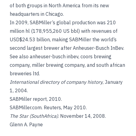
of both groups in North America from its new
headquarters in Chicago.
In 2009, SABMiller’s global production was 210
million hl (178,955,260 US bbl) with revenues of
USD$24.53 billion, making SABMiller the world’s
second largest brewer after Anheuser-Busch InBev.
See also
anheuser-busch inbev
,
coors brewing
company
,
miller brewing company
, and
south african
breweries ltd
.
International directory of company history
, January
1, 2004.
SABMiller report, 2010.
SABMiller.com. Reuters, May 2010.
The Star (SouthAfrica)
. November 14, 2008.
Glenn A. Payne