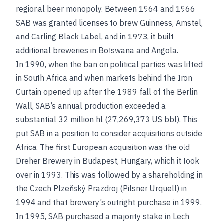
regional beer monopoly. Between 1964 and 1966
SAB was granted licenses to brew Guinness, Amstel,
and Carling Black Label, and in 1973, it built
additional breweries in Botswana and Angola.
In 1990, when the ban on political parties was lifted
in South Africa and when markets behind the Iron
Curtain opened up after the 1989 fall of the Berlin
Wall, SAB’s annual production exceeded a
substantial 32 million hl (27,269,373 US bbl). This
put SAB in a position to consider acquisitions outside
Africa. The first European acquisition was the old
Dreher Brewery in Budapest, Hungary, which it took
over in 1993. This was followed by a shareholding in
the Czech Plzeňský Prazdroj (Pilsner Urquell) in
1994 and that brewery’s outright purchase in 1999.
In 1995, SAB purchased a majority stake in Lech