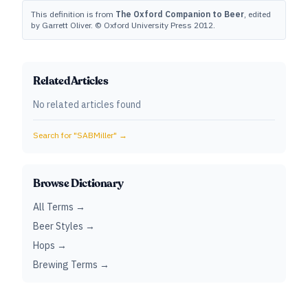
This definition is from
The Oxford Companion to Beer
, edited
by Garrett Oliver. © Oxford University Press 2012.
Related Articles
No related articles found
Search for "
SABMiller
" →
Browse Dictionary
All Terms →
Beer Styles →
Hops →
Brewing Terms →