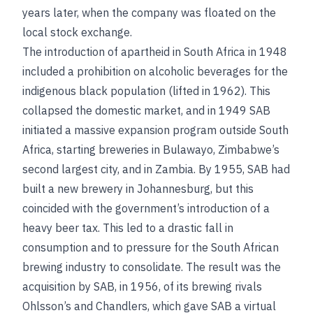
years later, when the company was floated on the
local stock exchange.
The introduction of apartheid in South Africa in 1948
included a prohibition on alcoholic beverages for the
indigenous black population (lifted in 1962). This
collapsed the domestic market, and in 1949 SAB
initiated a massive expansion program outside South
Africa, starting breweries in Bulawayo, Zimbabwe’s
second largest city, and in Zambia. By 1955, SAB had
built a new brewery in Johannesburg, but this
coincided with the government’s introduction of a
heavy beer tax. This led to a drastic fall in
consumption and to pressure for the South African
brewing industry to consolidate. The result was the
acquisition by SAB, in 1956, of its brewing rivals
Ohlsson’s and Chandlers, which gave SAB a virtual