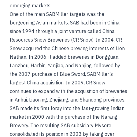
emerging markets.
One of the main SABMiller targets was the
burgeoning Asian markets. SAB had been in China
since 1994 through a joint venture called China
Resources Snow Breweries (CR Snow). In 2004, CR
Snow acquired the Chinese brewing interests of Lion
Nathan. In 2006, it added breweries in Dongguan,
Lanzhou, Harbin, Yanjiao, and Nanjing, followed by
the 2007 purchase of Blue Sword, SABMiller’s
largest China acquisition. In 2009, CR Snow
continues to expand with the acquisition of breweries
in Anhui, Liaoning, Zhejiang, and Shandong provinces.
SAB made its first foray into the fast-growing Indian
market in 2000 with the purchase of the Narang
Brewery. The resulting SAB subsidiary Mysore
consolidated its position in 2003 by taking over