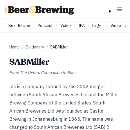
Beer Recipe
Podcast
Video
IPA
Lager
Video Tip
Home
/
Dictionary
/
SABMiller
SABMiller
From
The Oxford Companion to Beer
plc is a company formed by the 2002 merger
between South African Breweries Ltd and the Miller
Brewing Company of the United States. South
African Breweries Ltd was founded as Castle
Brewing in Johannesburg in 1865. The name was
changed to South African Breweries Ltd (SAB) 2