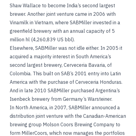
Shaw Wallace to become India’s second largest
brewer. Another joint venture came in 2006 with
Vinamilk in Vietnam, where SABMiller invested in a
greenfield brewery with an annual capacity of 5
million hl (4,260,839 US bbl).
Elsewhere, SABMiller was not idle either. In 2005 it
acquired a majority interest in South America’s
second largest brewery, Cerveceria Bavaria, of
Colombia. This built on SAB’s 2001 entry into Latin
America with the purchase of Cerveceria Honduras.
And in late 2010 SABMiller purchased Argentina’s
Isenbeck brewery from Germany’s Warsteiner.
In North America, in 2007, SABMiller announced a
distribution joint venture with the Canadian-American
brewing group Molson Coors Brewing Company to
form MillerCoors, which now manages the portfolios