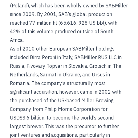
(Poland), which has been wholly owned by SABMiller
since 2009. By 2001, SAB’s global production
reached 77 million hl (65,616, 928 US bbl), with
42% of this volume produced outside of South
Africa.
As of 2010 other European SABMiller holdings
included Birra Peroni in Italy, SABMiller RUS LLC in
Russia, Pivovary Topvar in Slovakia, Grolsch in The
Netherlands, Sarmat in Ukraine, and Ursus in
Romania. The company’s structurally most
significant acquisition, however, came in 2002 with
the purchased of the US-based Miller Brewing
Company from Philip Morris Corporation for
USD$3.6 billion, to become the world’s second
largest brewer. This was the precursor to further
joint ventures and acquisitions, particularly in