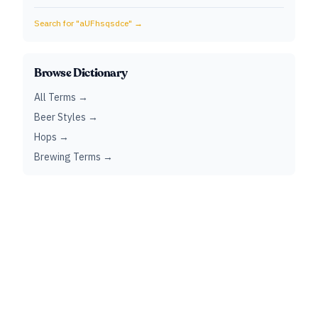
Search for "
aUFhsqsdce
" →
Browse Dictionary
All Terms →
Beer Styles →
Hops →
Brewing Terms →