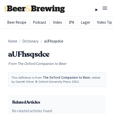
Beer Recipe
Podcast
Video
IPA
Lager
Video Tip
Home
/
Dictionary
/
aUFhsqsdce
aUFhsqsdce
From
The Oxford Companion to Beer
This definition is from
The Oxford Companion to Beer
, edited
by Garrett Oliver. © Oxford University Press 2012.
Related Articles
No related articles found