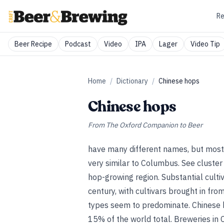
Re
Beer Recipe
Podcast
Video
IPA
Lager
Video Tip
Home
/
Dictionary
/
Chinese hops
Chinese hops
From
The Oxford Companion to Beer
have many different names, but most 
very similar to Columbus.
See
cluster
hop-growing region. Substantial cultiv
century, with cultivars brought in fr
types seem to predominate. Chinese 
15% of the world total. Breweries in