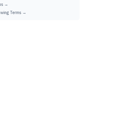
ps →
ewing Terms →