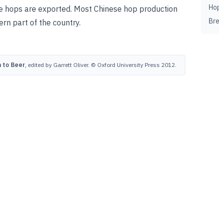
Ho
se hops are exported. Most Chinese hop production
Br
ern part of the country.
 to Beer
, edited by Garrett Oliver. © Oxford University Press 2012.