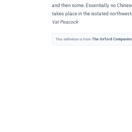
and then some. Essentially no Chine
takes place in the isolated northwest
Val Peacock
This definition is from
The Oxford Companion