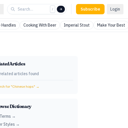
Subscribe
Login
/
 Handles
Cooking With Beer
Imperial Stout
Make Your Best
ated Articles
related articles found
ch for "
Chinese hops
" →
owse Dictionary
 Terms →
r Styles →