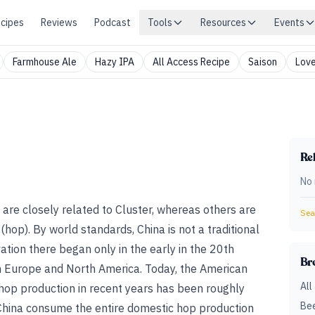
cipes
Reviews
Podcast
Tools
Resources
Events
Farmhouse Ale
Hazy IPA
All Access Recipe
Saison
Love
Rel
No 
are closely related to Cluster, whereas others are
Sear
 (hop)
. By world standards, China is not a traditional
ation there began only in the early in the 20th
Br
om Europe and North America. Today, the American
All
hop production in recent years has been roughly
Bee
 China consume the entire domestic hop production