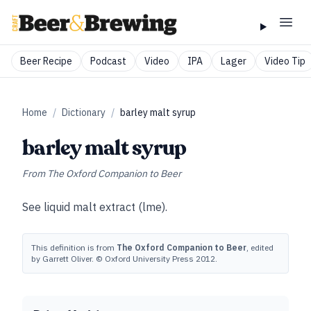
Beer Recipe
Podcast
Video
IPA
Lager
Video Tip
Home
/
Dictionary
/
barley malt syrup
barley malt syrup
From
The Oxford Companion to Beer
See
liquid malt extract (lme)
.
This definition is from
The Oxford Companion to Beer
, edited
by Garrett Oliver. © Oxford University Press 2012.