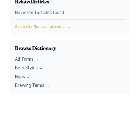
Related Articles
No related articles found
Search for "
barley malt syrup
" →
Browse Dictionary
All Terms →
Beer Styles →
Hops →
Brewing Terms →