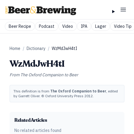
Beer Recipe
Podcast
Video
IPA
Lager
Video Tip
Home
/
Dictionary
/
WzMdJwH4tI
WzMdJwH4tI
From
The Oxford Companion to Beer
This definition is from
The Oxford Companion to Beer
, edited
by Garrett Oliver. © Oxford University Press 2012.
Related Articles
No related articles found