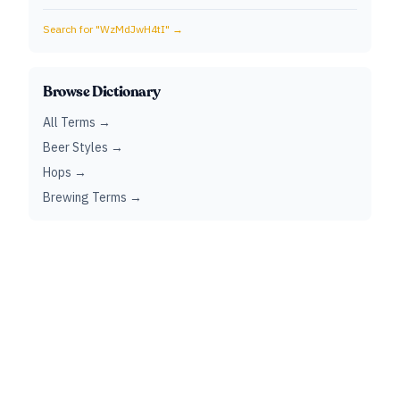
Search for "
WzMdJwH4tI
" →
Browse Dictionary
All Terms →
Beer Styles →
Hops →
Brewing Terms →