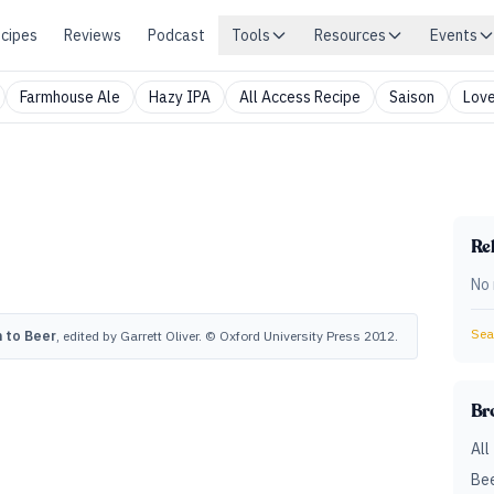
cipes
Reviews
Podcast
Tools
Resources
Events
Farmhouse Ale
Hazy IPA
All Access Recipe
Saison
Love
Rel
No 
Sear
 to Beer
, edited by Garrett Oliver. © Oxford University Press 2012.
Br
All
Bee