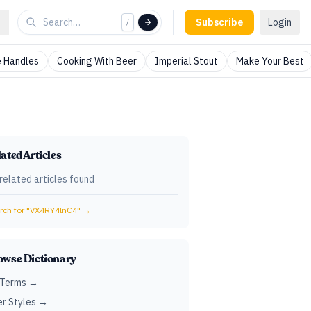
Subscribe
Login
/
 Handles
Cooking With Beer
Imperial Stout
Make Your Best
ated Articles
related articles found
ch for "
VX4RY4lnC4
" →
owse Dictionary
 Terms →
r Styles →