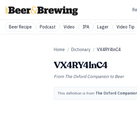
Re
Beer Recipe
Podcast
Video
IPA
Lager
Video Tip
Home
/
Dictionary
/
VX4RY4lnC4
VX4RY4lnC4
From
The Oxford Companion to Beer
This definition is from
The Oxford Companion