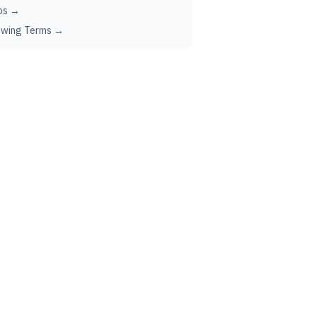
ps →
ewing Terms →