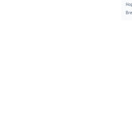
Ho
Br