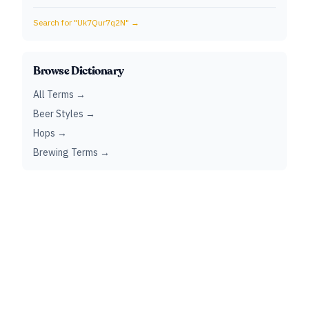
Search for "
Uk7Qur7q2N
" →
Browse Dictionary
All Terms →
Beer Styles →
Hops →
Brewing Terms →