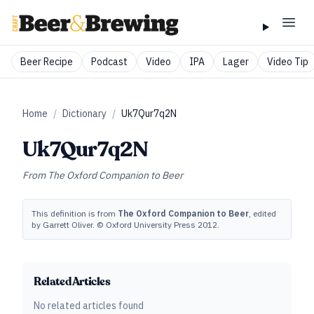
Beer Recipe
Podcast
Video
IPA
Lager
Video Tip
Home
/
Dictionary
/
Uk7Qur7q2N
Uk7Qur7q2N
From
The Oxford Companion to Beer
This definition is from
The Oxford Companion to Beer
, edited
by Garrett Oliver. © Oxford University Press 2012.
Related Articles
No related articles found