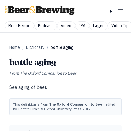
Beer Recipe
Podcast
Video
IPA
Lager
Video Tip
Home
/
Dictionary
/
bottle aging
bottle aging
From
The Oxford Companion to Beer
See
aging of beer
.
This definition is from
The Oxford Companion to Beer
, edited
by Garrett Oliver. © Oxford University Press 2012.