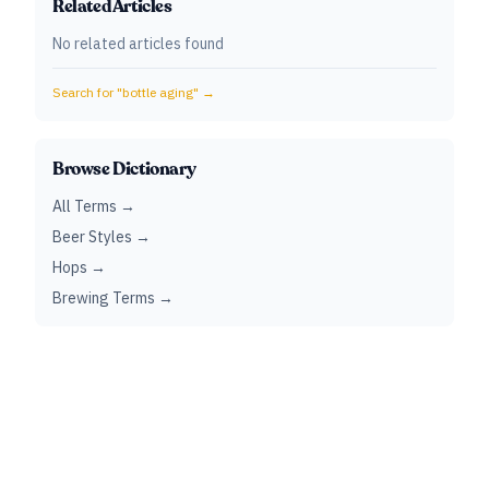
Related Articles
No related articles found
Search for "
bottle aging
" →
Browse Dictionary
All Terms →
Beer Styles →
Hops →
Brewing Terms →