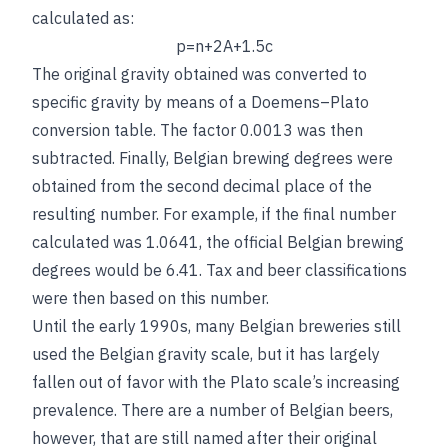
calculated as:
p
=
n
+
2
A
+
1
.5
c
The original gravity obtained was converted to
specific gravity by means of a Doemens–Plato
conversion table. The factor 0.0013 was then
subtracted. Finally, Belgian brewing degrees were
obtained from the second decimal place of the
resulting number. For example, if the final number
calculated was 1.0641, the official Belgian brewing
degrees would be 6.41. Tax and beer classifications
were then based on this number.
Until the early 1990s, many Belgian breweries still
used the Belgian gravity scale, but it has largely
fallen out of favor with the Plato scale’s increasing
prevalence. There are a number of Belgian beers,
however, that are still named after their original