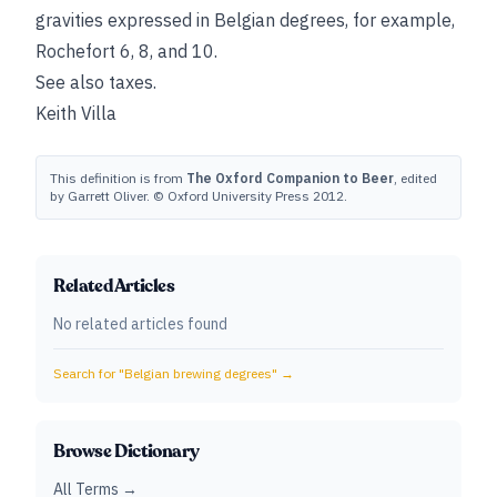
gravities expressed in Belgian degrees, for example,
Rochefort 6, 8, and 10.
See also
taxes
.
Keith Villa
This definition is from
The Oxford Companion to Beer
, edited
by Garrett Oliver. © Oxford University Press 2012.
Related Articles
No related articles found
Search for "
Belgian brewing degrees
" →
Browse Dictionary
All Terms →