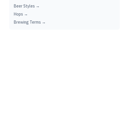
Beer Styles →
Hops →
Brewing Terms →