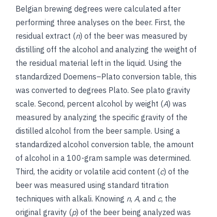
Belgian brewing degrees were calculated after
performing three analyses on the beer. First, the
residual extract (
n
) of the beer was measured by
distilling off the alcohol and analyzing the weight of
the residual material left in the liquid. Using the
standardized Doemens–Plato conversion table, this
was converted to degrees Plato.
See
plato gravity
scale
. Second, percent alcohol by weight (
A
) was
measured by analyzing the specific gravity of the
distilled alcohol from the beer sample. Using a
standardized alcohol conversion table, the amount
of alcohol in a 100-gram sample was determined.
Third, the acidity or volatile acid content (
c
) of the
beer was measured using standard titration
techniques with alkali. Knowing
n
,
A
, and
c
, the
original gravity (
p
) of the beer being analyzed was