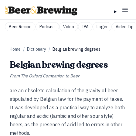
Beer Recipe
Podcast
Video
IPA
Lager
Video Tip
Home
/
Dictionary
/
Belgian brewing degrees
Belgian brewing degrees
From
The Oxford Companion to Beer
are an obsolete calculation of the gravity of beer
stipulated by Belgian law for the payment of taxes.
It was developed as a practical way to analyze both
regular and acidic (lambic and other sour style)
beers, as the presence of acid led to errors in other
methods.