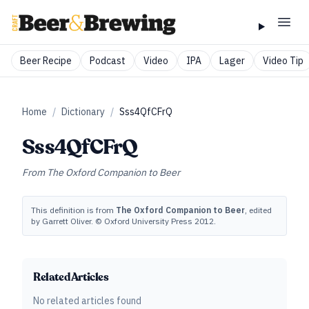
Beer Recipe
Podcast
Video
IPA
Lager
Video Tip
Home
/
Dictionary
/
Sss4QfCFrQ
Sss4QfCFrQ
From
The Oxford Companion to Beer
This definition is from
The Oxford Companion to Beer
, edited
by Garrett Oliver. © Oxford University Press 2012.
Related Articles
No related articles found