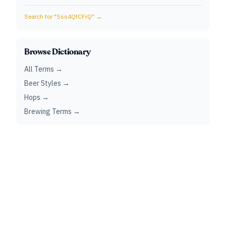
Search for "
Sss4QfCFrQ
" →
Browse Dictionary
All Terms →
Beer Styles →
Hops →
Brewing Terms →