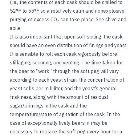
(i.e., the contents of each cask should be chilled to
52°F to 55°F so a relatively calm and nonexplosive
purging of excess CO
can take place.
See
shive
and
2
spile
.
It is also important that upon soft spiling, the cask
should have an even distribution of finings and yeast.
It is sensible to roll each cask vigorously before
stillaging, securing, and venting. The time taken for
the beer to “work” through the soft peg will vary
according to each yeast strain, the concentration of
yeast cells per milliliter, and the yeast’s general
friskiness, along with the amount of residual
sugar/primings in the cask and the
temperature/state of agitation of the cask. In the
case of exceptionally lively beers, it may be
necessary to replace the soft peg every hour for a