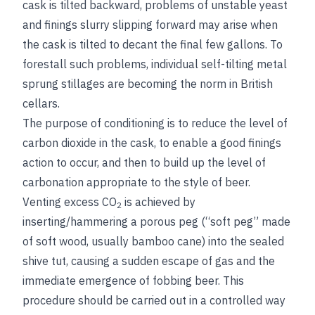
cask is tilted backward, problems of unstable yeast
and finings slurry slipping forward may arise when
the cask is tilted to decant the final few gallons. To
forestall such problems, individual self-tilting metal
sprung stillages are becoming the norm in British
cellars.
The purpose of conditioning is to reduce the level of
carbon dioxide in the cask, to enable a good finings
action to occur, and then to build up the level of
carbonation appropriate to the style of beer.
Venting excess CO
is achieved by
2
inserting/hammering a porous peg (“soft peg” made
of soft
wood, usually bamboo cane) into the sealed
shive tut, causing a sudden escape of gas and the
immediate emergence of fobbing beer. This
procedure should be carried out in a controlled way