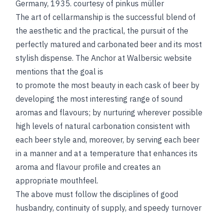
Germany, 1935.
courtesy of pinkus müller
The art of cellarmanship is the successful blend of
the aesthetic and the practical, the pursuit of the
perfectly matured and carbonated beer and its most
stylish dispense. The Anchor at Walbersic website
mentions that the goal is
to promote the most beauty in each cask of beer by
developing the most interesting range of sound
aromas and flavours; by nurturing wherever possible
high levels of natural carbonation consistent with
each beer style and, moreover, by serving each beer
in a manner and at a temperature that enhances its
aroma and flavour profile and creates an
appropriate mouthfeel.
The above must follow the disciplines of good
husbandry, continuity of supply, and speedy turnover