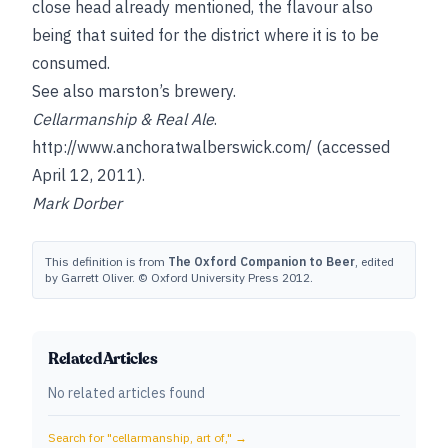
close head already mentioned, the flavour also
being that suited for the district where it is to be
consumed.
See also
marston’s brewery
.
Cellarmanship & Real Ale
.
http://www.anchoratwalberswick.com/
(accessed
April 12, 2011).
Mark Dorber
This definition is from
The Oxford Companion to Beer
, edited
by Garrett Oliver. © Oxford University Press 2012.
Related Articles
No related articles found
Search for "
cellarmanship, art of,
" →