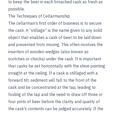
to keep the beer in each broached cask as fresh as
possible.
The Techniques of Cellarmanship
The cellarman’s first order of business is to secure
the cask. A “stillage” is the name given to any solid
object that enables a cask of beer to be laid down
and prevented from moving. This often involves the
insertion of wooden wedges (also known as
scotches or chocks) under the cask. It is important
that casks be set horizontally with the shive pointing
straight at the ceiling. If a cask is stillaged with a
forward tilt, sediment will fall to the front of the
cask and be concentrated at the tap, leading to
fouling of the tap and the need to draw off three or
four pints of beer before the clarity and quality of
the cask’s contents can be judged accurately. If the