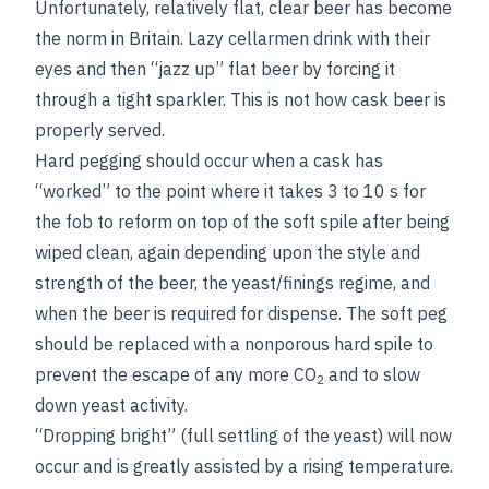
Unfortunately, relatively flat, clear beer has become
the norm in Britain. Lazy cellarmen drink with their
eyes and then “jazz up” flat beer by forcing it
through a tight sparkler. This is not how cask beer is
properly served.
Hard pegging should occur when a cask has
“worked” to the point where it takes 3 to 10 s for
the fob to reform on top of the soft spile after being
wiped clean, again depending upon the style and
strength of the beer, the yeast/finings regime, and
when the beer is required for dispense. The soft peg
should be replaced with a nonporous hard spile to
prevent the escape of any more CO
and to slow
2
down yeast activity.
“Dropping bright” (full settling of the yeast) will now
occur and is greatly assisted by a rising temperature.