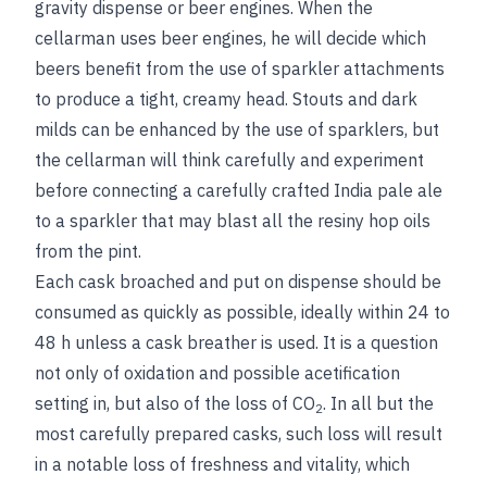
gravity dispense or beer engines. When the
cellarman uses beer engines, he will decide which
beers benefit from the use of sparkler attachments
to produce a tight, creamy head. Stouts and dark
milds can be enhanced by the use of sparklers, but
the cellarman will think carefully and experiment
before connecting a carefully crafted India pale ale
to a sparkler that may blast all the resiny hop oils
from the pint.
Each cask broached and put on dispense should be
consumed as quickly as possible, ideally within 24 to
48 h unless a cask breather is used. It is a question
not only of oxidation and possible acetification
setting in, but also of the loss of CO
. In all but the
2
most carefully prepared casks, such loss will result
in a notable loss of freshness and vitality, which