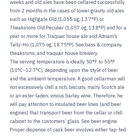
weeks and old ales have been cellared successfully
from 2 months in the cases of lower gravity old ales
such as Highgate Old (1,055 og, 13.7°P) or
Theakstons Old Peculier (1,057 og, 13.8°P) and for a
year or more for Traquair house ale and Adnam’s
Tally-Ho (1,075 og, 18.75°P).
See
bass & company
,
theakstons
, and
traquair house brewery
.
The serving temperature is ideally 50°F to 55°F
(10°C–12.7°C), depending upon the style of beer
and the ambient temperature. A good cellarman will
not excessively chill a rich, biscuity, malty Scotch ale
or an ester-laden, vinous barley wine. Therefore, he
will pay attention to insulated beer lines (and beer
engines) that transport beer from the cellar or chill
cabinet to the customers’ glass.
See
beer engine
.
Proper dispense of cask beer involves either tap-fed