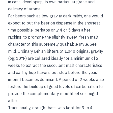
in cask, developing its own particular grace and
delicacy of aroma.
For beers such as low-gravity dark milds, one would
expect to put the beer on dispense in the shortest
time possible, perhaps only 4 or 5 days after
racking, to promote the slightly sweet, fresh malt
character of this supremely quaffable style.
See
mild
. Ordinary British bitters of 1,040 original gravity
(og; 10°P) are cellared ideally for a minimum of 2
weeks to extract the succulent malt characteristics
and earthy hop flavors, but stop before the yeast
imprint becomes dominant. A period of 2 weeks also
fosters the buildup of good levels of carbonation to
provide the complementary mouthfeel so sought
after.
Traditionally, draught bass was kept for 3 to 4