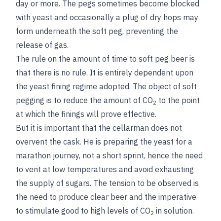
day or more. The pegs sometimes become blocked
with yeast and occasionally a plug of dry hops may
form underneath the soft peg, preventing the
release of gas.
The rule on the amount of time to soft peg beer is
that there is no rule. It is entirely dependent upon
the yeast fining regime adopted. The object of soft
pegging is to reduce the amount of CO
to the point
2
at which the finings will prove effective.
But it is important that the cellarman does not
overvent the cask. He is preparing the yeast for a
marathon journey, not a short sprint, hence the need
to vent at low temperatures and avoid exhausting
the supply of sugars. The tension to be observed is
the need to produce clear beer and the imperative
to stimulate good to high levels of CO
in solution.
2