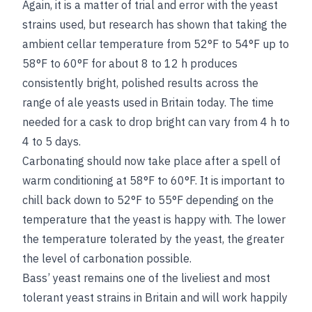
Again, it is a matter of trial and error with the yeast
strains used, but research has shown that taking the
ambient cellar temperature from 52°F to 54°F up to
58°F to 60°F for about 8 to 12 h produces
consistently bright, polished results across the
range of ale yeasts used in Britain today. The time
needed for a cask to drop bright can vary from 4 h to
4 to 5 days.
Carbonating should now take place after a spell of
warm conditioning at 58°F to 60°F. It is important to
chill back down to 52°F to 55°F depending on the
temperature that the yeast is happy with. The lower
the temperature tolerated by the yeast, the greater
the level of carbonation possible.
Bass’ yeast remains one of the liveliest and most
tolerant yeast strains in Britain and will work happily