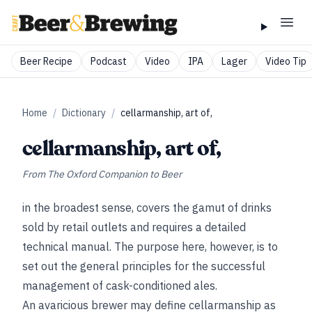
Beer Recipe
Podcast
Video
IPA
Lager
Video Tip
Home
/
Dictionary
/
cellarmanship, art of,
cellarmanship, art of,
From
The Oxford Companion to Beer
in the broadest sense, covers the gamut of drinks
sold by retail outlets and requires a detailed
technical manual. The purpose here, however, is to
set out the general principles for the successful
management of cask-conditioned ales.
An avaricious brewer may define cellarmanship as