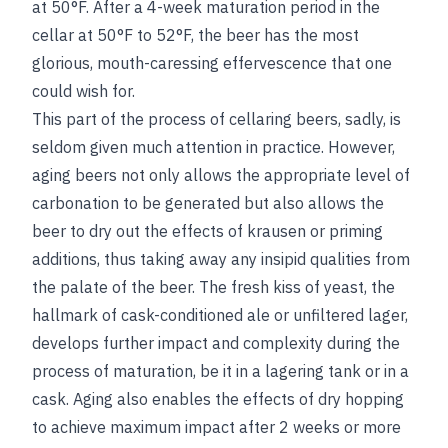
at 50°F. After a 4-week maturation period in the
cellar at 50°F to 52°F, the beer has the most
glorious, mouth-caressing effervescence that one
could wish for.
This part of the process of cellaring beers, sadly, is
seldom given much attention in practice. However,
aging beers not only allows the appropriate level of
carbonation to be generated but also allows the
beer to dry out the effects of krausen or priming
additions, thus taking away any insipid qualities from
the palate of the beer. The fresh kiss of yeast, the
hallmark of cask-conditioned ale or unfiltered lager,
develops further impact and complexity during the
process of maturation, be it in a lagering tank or in a
cask. Aging also enables the effects of dry hopping
to achieve maximum impact after 2 weeks or more