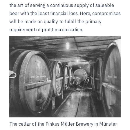
the art of serving a continuous supply of saleable
beer with the least financial loss. Here, compromises
will be made on quality to fulfill the primary
requirement of profit maximization.
The cellar of the Pinkus Müller Brewery in Münster,