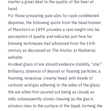
matter a great deal to the quality of the beer at
hand.
For those preparing pale ales for cask-conditioned
dispense, the following quote from the head brewer
of Marston’s in 1899 provides a rare insight into his
perception of quality and indicates just how far
brewing techniques had advanced from the 16th
century as discussed on The Anchor at Walbersic
website:
An ideal glass of ale should evidence stability, “star”
brilliancy, absence of deposit or floating particles, a
foaming, tenacious, creamy head, with beads of
carbonic acid gas adhering to the sides of the glass;
the ale when first poured out being as cloudy as
milk, subsequently slowly clearing as the gas in
solution rises to the surface of the liquid, forming the