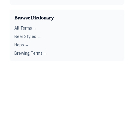
Browse Dictionary
All Terms →
Beer Styles →
Hops →
Brewing Terms →