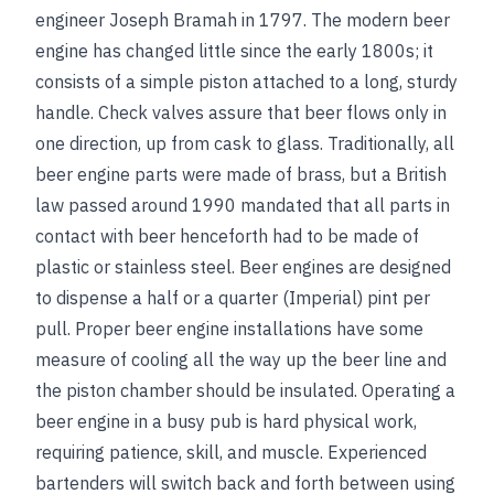
engineer Joseph Bramah in 1797. The modern beer
engine has changed little since the early 1800s; it
consists of a simple piston attached to a long, sturdy
handle. Check valves assure that beer flows only in
one direction, up from cask to glass. Traditionally, all
beer engine parts were made of brass, but a British
law passed around 1990 mandated that all parts in
contact with beer henceforth had to be made of
plastic or stainless steel. Beer engines are designed
to dispense a half or a quarter (Imperial) pint per
pull. Proper beer engine installations have some
measure of cooling all the way up the beer line and
the piston chamber should be insulated. Operating a
beer engine in a busy pub is hard physical work,
requiring patience, skill, and muscle. Experienced
bartenders will switch back and forth between using