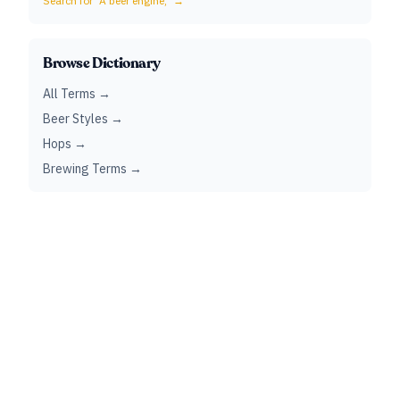
Search for "
A beer engine,
" →
Browse Dictionary
All Terms →
Beer Styles →
Hops →
Brewing Terms →