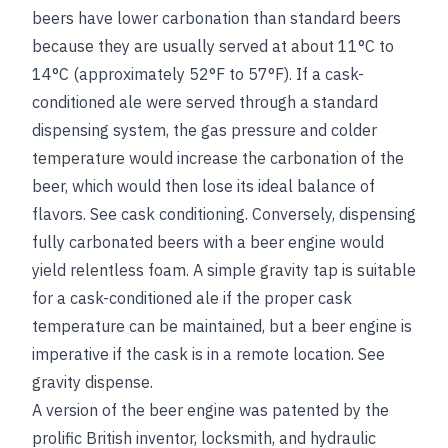
beers have lower carbonation than standard beers
because they are usually served at about 11°C to
14°C (approximately 52°F to 57°F). If a cask-
conditioned ale were served through a standard
dispensing system, the gas pressure and colder
temperature would increase the carbonation of the
beer, which would then lose its ideal balance of
flavors.
See
cask conditioning
. Conversely, dispensing
fully carbonated beers with a beer engine would
yield relentless foam. A simple gravity tap is suitable
for a cask-conditioned ale if the proper cask
temperature can be maintained, but a beer engine is
imperative if the cask is in a remote location.
See
gravity dispense
.
A version of the beer engine was patented by the
prolific British inventor, locksmith, and hydraulic