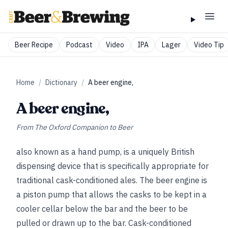
Beer Recipe
Podcast
Video
IPA
Lager
Video Tip
Home
/
Dictionary
/
A beer engine,
A beer engine,
From
The Oxford Companion to Beer
also known as a hand pump, is a uniquely British
dispensing device that is specifically appropriate for
traditional cask-conditioned ales. The beer engine is
a piston pump that allows the casks to be kept in a
cooler cellar below the bar and the beer to be
pulled or drawn up to the bar. Cask-conditioned