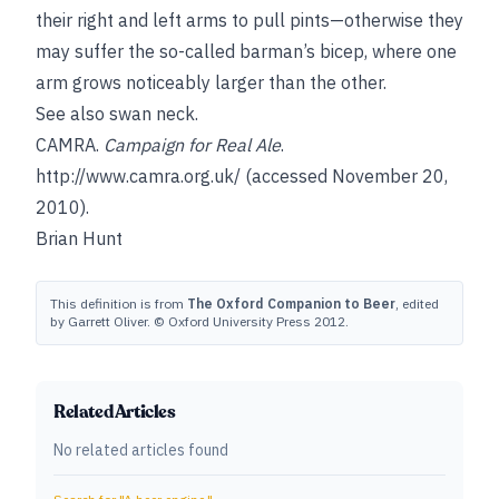
their right and left arms to pull pints—otherwise they
may suffer the so-called barman’s bicep, where one
arm grows noticeably larger than the other.
See also
swan neck
.
CAMRA.
Campaign for Real Ale
.
http://www.camra.org.uk/
(accessed November 20,
2010).
Brian Hunt
This definition is from
The Oxford Companion to Beer
, edited
by Garrett Oliver. © Oxford University Press 2012.
Related Articles
No related articles found