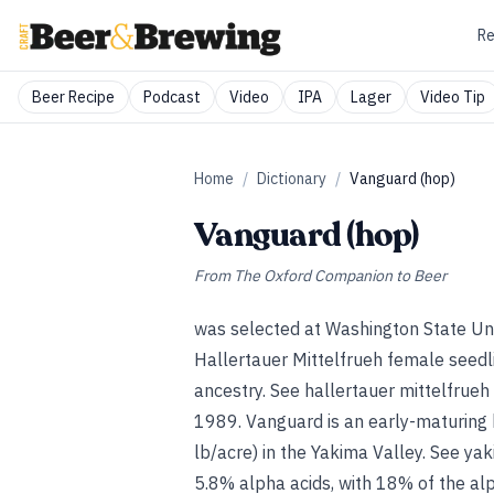
Re
Beer Recipe
Podcast
Video
IPA
Lager
Video Tip
Home
/
Dictionary
/
Vanguard (hop)
Vanguard (hop)
From
The Oxford Companion to Beer
was selected at Washington State Un
Hallertauer Mittelfrueh female seedl
ancestry.
See
hallertauer mittelfrueh
1989. Vanguard is an early-maturing
lb/acre) in the Yakima Valley.
See
yak
5.8% alpha acids, with 18% of the al