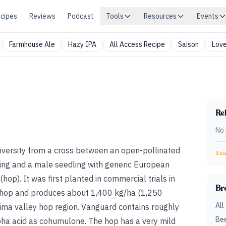
cipes
Reviews
Podcast
Tools
Resources
Events
Farmhouse Ale
Hazy IPA
All Access Recipe
Saison
Love
Rel
No 
iversity from a cross between an
open-pollinated
Sear
ing and a male seedling with generic European
 (hop)
. It was first planted in commercial trials in
Br
 hop and produces about 1,400 kg/ha (1,250
All
ima valley hop region
. Vanguard contains roughly
Bee
pha acid as cohumulone. The hop has a very mild