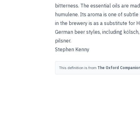
bitterness. The essential oils are 
humulene. Its aroma is one of subtle 
in the brewery is as a substitute for 
German beer styles, including kölsch,
pilsner
.
Stephen Kenny
This definition is from
The Oxford Companion