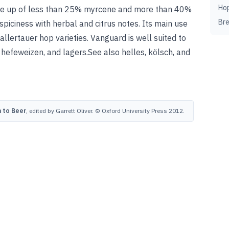
Ho
made up of less than 25% myrcene and more than 40%
Br
spiciness with herbal and citrus notes. Its main use
Hallertauer hop varieties. Vanguard is well suited to
 hefeweizen, and lagers.
See also
helles
,
kölsch
, and
 to Beer
, edited by Garrett Oliver. © Oxford University Press 2012.