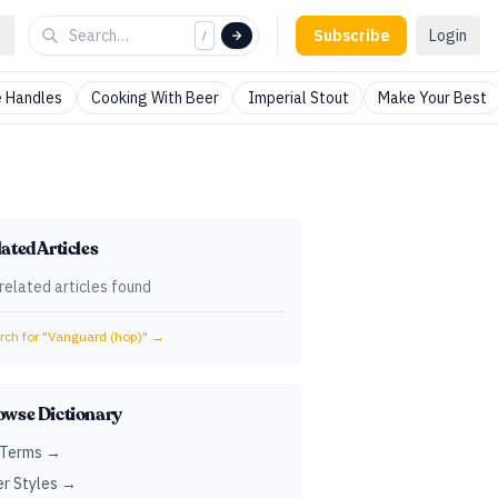
Subscribe
Login
/
 Handles
Cooking With Beer
Imperial Stout
Make Your Best
ated Articles
related articles found
ch for "
Vanguard (hop)
" →
owse Dictionary
 Terms →
r Styles →