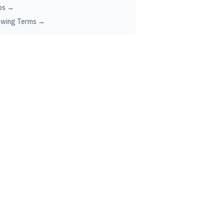
ps →
ewing Terms →