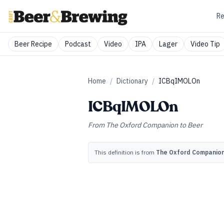
Re
Beer Recipe
Podcast
Video
IPA
Lager
Video Tip
Home
/
Dictionary
/
ICBqIMOLOn
ICBqIMOLOn
From
The Oxford Companion to Beer
This definition is from
The Oxford Companion