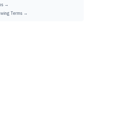
ps →
ewing Terms →