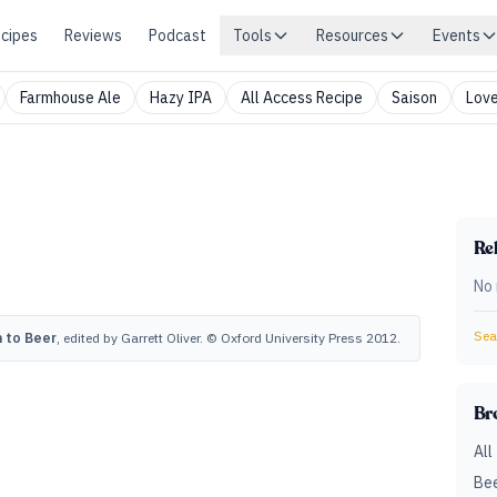
cipes
Reviews
Podcast
Tools
Resources
Events
Farmhouse Ale
Hazy IPA
All Access Recipe
Saison
Love
Rel
No 
Sear
 to Beer
, edited by Garrett Oliver. © Oxford University Press 2012.
Br
All
Bee