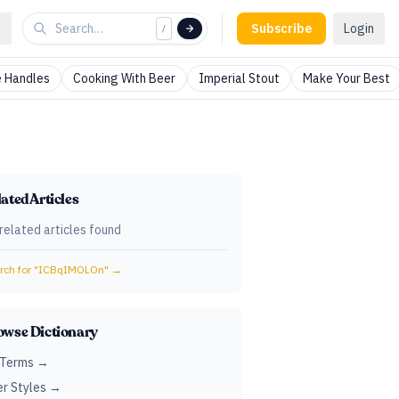
Subscribe
Login
/
 Handles
Cooking With Beer
Imperial Stout
Make Your Best
ated Articles
related articles found
ch for "
ICBqIMOLOn
" →
owse Dictionary
 Terms →
r Styles →