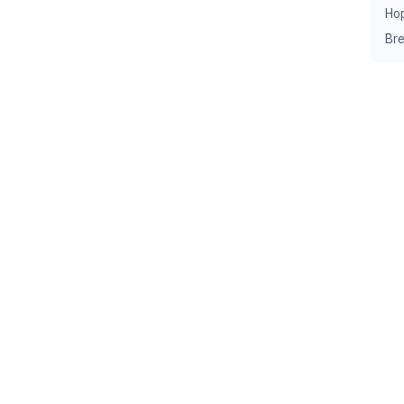
Ho
Br