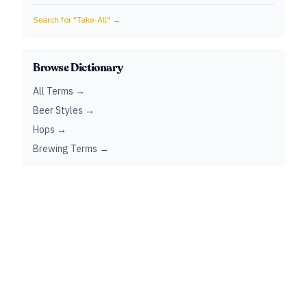
Search for "
Take-All
" →
Browse Dictionary
All Terms →
Beer Styles →
Hops →
Brewing Terms →