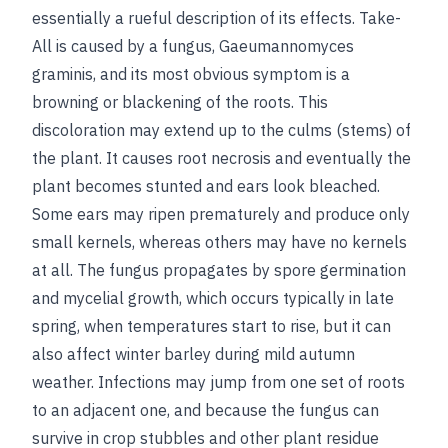
essentially a rueful description of its effects. Take-
All is caused by a fungus, Gaeumannomyces
graminis, and its most obvious symptom is a
browning or blackening of the roots. This
discoloration may extend up to the culms (stems) of
the plant. It causes root necrosis and eventually the
plant becomes stunted and ears look bleached.
Some ears may ripen prematurely and produce only
small kernels, whereas others may have no kernels
at all. The fungus propagates by spore germination
and mycelial growth, which occurs typically in late
spring, when temperatures start to rise, but it can
also affect winter barley during mild autumn
weather. Infections may jump from one set of roots
to an adjacent one, and because the fungus can
survive in crop stubbles and other plant residue