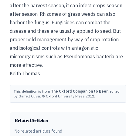
after the harvest season, it can infect crops season
after season. Rhizomes of grass weeds can also
harbor the fungus. Fungicides can combat the
disease and these are usually applied to seed. But
proper field management by way of crop rotation
and biological controls with antagonistic
microorganisms such as Pseudomonas bacteria are
more effective.
Keith Thomas
This definition is from
The Oxford Companion to Beer
, edited
by Garrett Oliver. © Oxford University Press 2012.
Related Articles
No related articles found