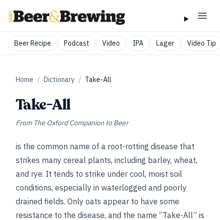
Beer Recipe
Podcast
Video
IPA
Lager
Video Tip
Home
/
Dictionary
/
Take-All
Take-All
From
The Oxford Companion to Beer
is the common name of a root-rotting disease that
strikes many cereal plants, including barley, wheat,
and rye. It tends to strike under cool, moist soil
conditions, especially in waterlogged and poorly
drained fields. Only oats appear to have some
resistance to the disease, and the name “Take-All” is